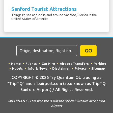
Sanford Tourist Attractions
Things to see and do in and around Sanford, Florida in the
United States of America
GO
Home
Flights
Car Hire
Airport Transfers
Parking
Hotels
Info & News
Disclaimer
Privacy
Sitemap
COPYRIGHT © 2026 Try Quantum OU trading as
"TripTQ" and sfbairport.com (also known as TripTQ
Sanford Airport) / All Rights Reserved.
IMPORTANT - This website is not the official website of Sanford
Airport