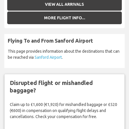
VIEW ALL ARRIVALS
MORE FLIGHT INFO...
Flying To and From Sanford Airport
This page provides information about the destinations that can
be reached via
Sanford Airport
.
Disrupted flight or mishandled
baggage?
Claim up to £1,600 (€1,920) for mishandled baggage or £520
(€600) in compensation on qualifying flight delays and
cancellations. Check your compensation for free.