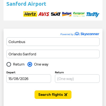
Sanford Airport