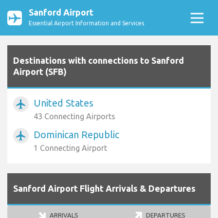
Sanford Airport
Essential Airport Information and Services
Destinations with connections to Sanford
Airport (SFB)
United States
airplanemode_active
43 Connecting Airports
Dominican Republic
airplanemode_active
1 Connecting Airport
Sanford Airport Flight Arrivals & Departures
ARRIVALS
DEPARTURES