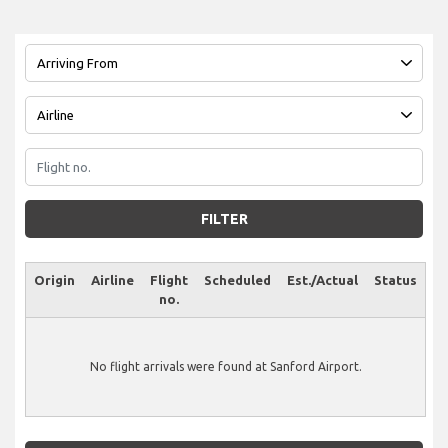
FILTER
Origin
Airline
Flight
Scheduled
Est./Actual
Status
no.
No flight arrivals were found at Sanford Airport.