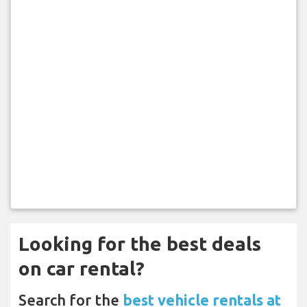
Looking for the best deals
on car rental?
Search for the
best vehicle rentals at