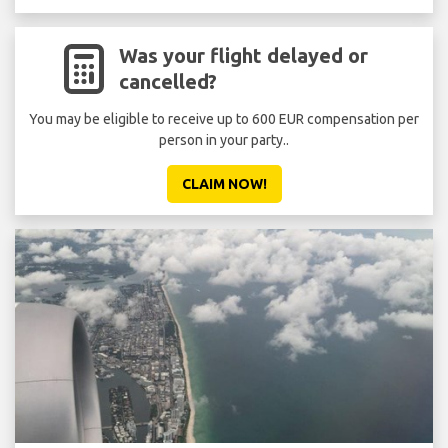
Was your flight delayed or
cancelled?
You may be eligible to receive up to 600 EUR compensation per
person in your party..
CLAIM NOW!