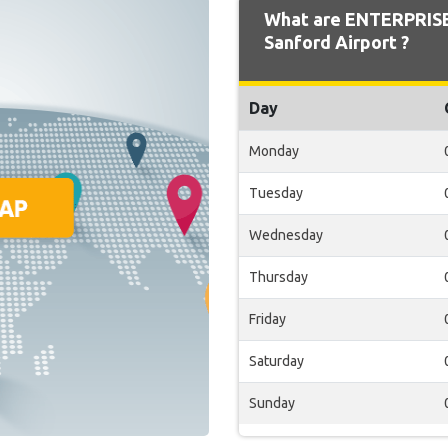
What are ENTERPRISE
Sanford Airport ?
Day
Monday
Tuesday
Wednesday
Thursday
Friday
Saturday
Sunday