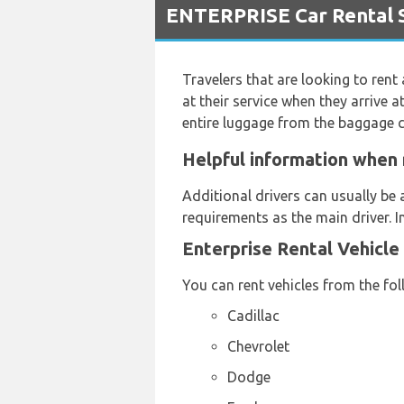
ENTERPRISE Car Rental S
Travelers that are looking to rent
at their service when they arrive a
entire luggage from the baggage c
Helpful information when 
Additional drivers can usually be 
requirements as the main driver. I
Enterprise Rental Vehicle
You can rent vehicles from the fo
Cadillac
Chevrolet
Dodge