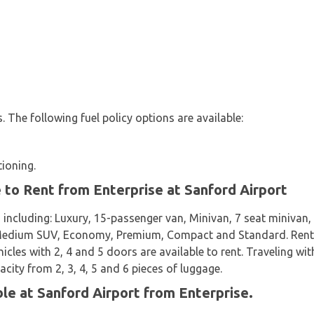
es. The following fuel policy options are available:
tioning.
e to Rent from Enterprise at Sanford Airport
 including: Luxury, 15-passenger van, Minivan, 7 seat miniva
 Medium SUV, Economy, Premium, Compact and Standard. Rental 
icles with 2, 4 and 5 doors are available to rent. Traveling wit
acity from 2, 3, 4, 5 and 6 pieces of luggage.
ble at Sanford Airport from Enterprise.