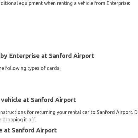
dditional equipment when renting a vehicle from Enterprise:
y Enterprise at Sanford Airport
he following types of cards:
 vehicle at Sanford Airport
instructions for returning your rental car to Sanford Airport. 
 dropping it off.
 at Sanford Airport