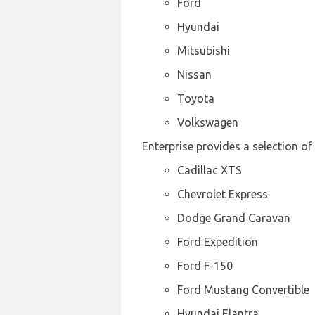
Ford
Hyundai
Mitsubishi
Nissan
Toyota
Volkswagen
Enterprise provides a selection of
Cadillac XTS
Chevrolet Express
Dodge Grand Caravan
Ford Expedition
Ford F-150
Ford Mustang Convertible
Hyundai Elantra