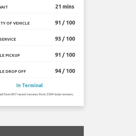
21 mins
WAIT
91 / 100
TY OF VEHICLE
93 / 100
SERVICE
91 / 100
LE PICKUP
94 / 100
LE DROP OFF
In Terminal
ted from 907 recent reviews from 2594 total reviews.