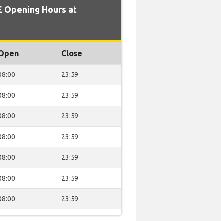
 Opening Hours at
Open
Close
08:00
23:59
08:00
23:59
08:00
23:59
08:00
23:59
08:00
23:59
08:00
23:59
08:00
23:59