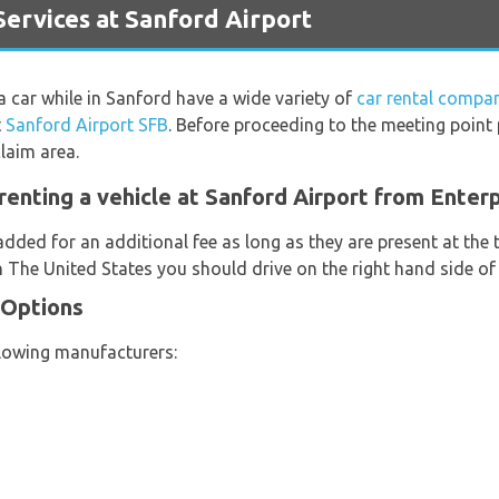
ervices at Sanford Airport
 a car while in Sanford have a wide variety of
car rental compan
t
Sanford Airport SFB
. Before proceeding to the meeting point
laim area.
renting a vehicle at Sanford Airport from Enterp
added for an additional fee as long as they are present at the
n The United States you should drive on the right hand side of
 Options
llowing manufacturers: