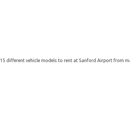
 15 different vehicle models to rent at Sanford Airport from m