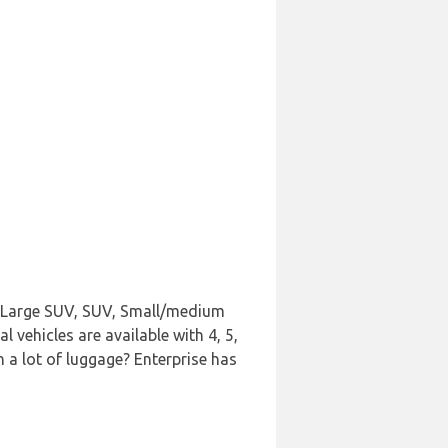
n, Large SUV, SUV, Small/medium
vehicles are available with 4, 5,
h a lot of luggage? Enterprise has