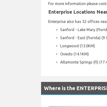
For more information please conta
Enterprise Locations Nea
Enterprise also has 32 offices nea
Sanford - Lake Mary (flori
Sanford - East (florida) (9
Longwood (13.0KM)
Oviedo (14.1KM)
Altamonte Springs (fl) (17
Where is the ENTERPRISE