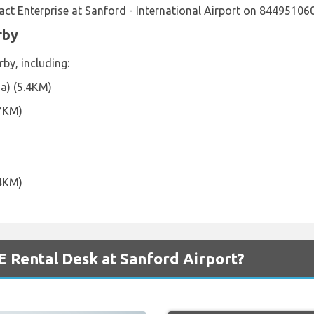
ct Enterprise at Sanford - International Airport on 84495106
rby
rby, including:
da) (5.4KM)
.7KM)
.4KM)
 Rental Desk at Sanford Airport?