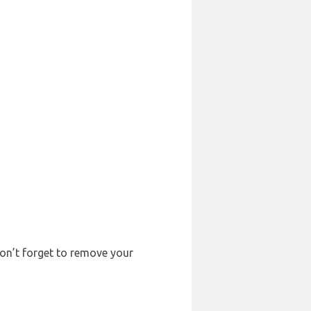
Don’t forget to remove your