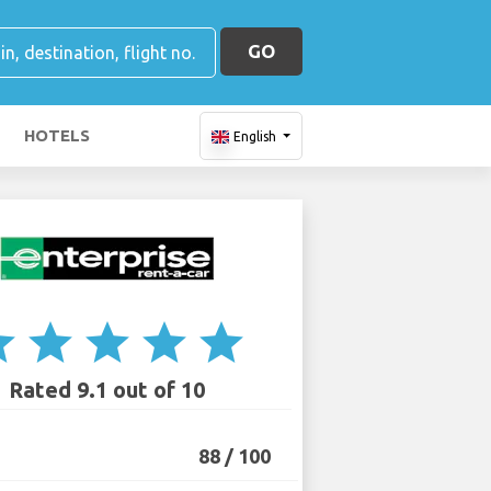
GO
HOTELS
English
ar
star
star
star
star
Rated 9.1 out of 10
88 / 100