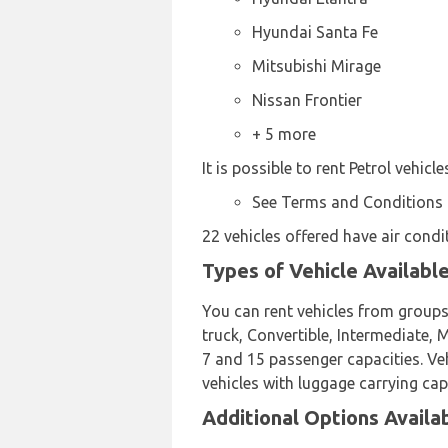
Hyundai Santa Fe
Mitsubishi Mirage
Nissan Frontier
+ 5 more
It is possible to rent Petrol vehicl
See Terms and Conditions
22 vehicles offered have air condi
Types of Vehicle Availabl
You can rent vehicles from groups
truck, Convertible, Intermediate,
7 and 15 passenger capacities. Veh
vehicles with luggage carrying cap
Additional Options Availa