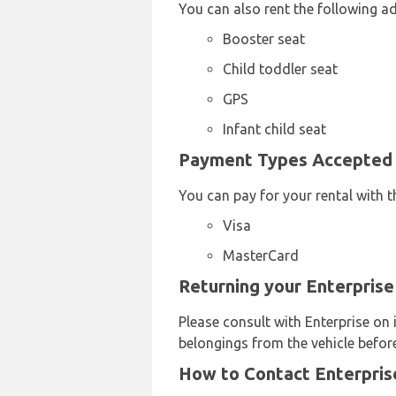
You can also rent the following a
Booster seat
Child toddler seat
GPS
Infant child seat
Payment Types Accepted b
You can pay for your rental with t
Visa
MasterCard
Returning your Enterprise
Please consult with Enterprise on 
belongings from the vehicle before
How to Contact Enterprise