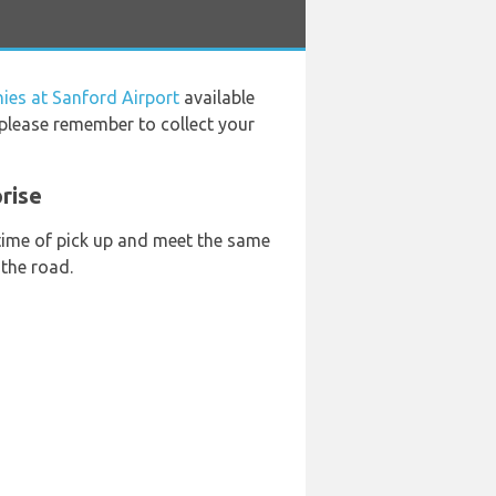
ies at Sanford Airport
available
 please remember to collect your
rise
 time of pick up and meet the same
 the road.