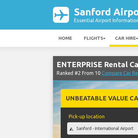
Sanford Airpo
Essential Airport Informatio
HOME
FLIGHTS
CAR HIRE
ENTERPRISE Rental Car
Ranked #2 From 10
Compare Car Ren
UNBEATABLE VALUE CA
Pick-up location