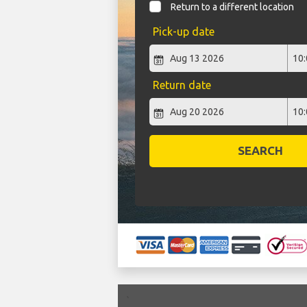
Return to a different location
Pick-up date
Return date
SEARCH
`