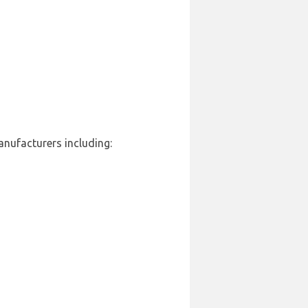
anufacturers including: