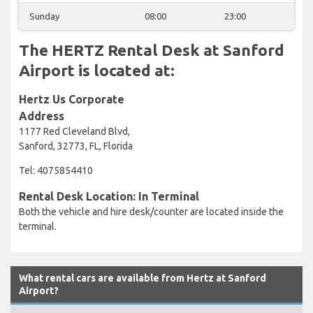
Sunday
08:00
23:00
The HERTZ Rental Desk at Sanford
Airport is located at:
Hertz Us Corporate
Address
1177 Red Cleveland Blvd,
Sanford, 32773, FL, Florida
Tel: 4075854410
Rental Desk Location: In Terminal
Both the vehicle and hire desk/counter are located inside the
terminal.
What rental cars are available from Hertz at Sanford
Airport?