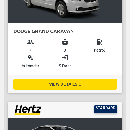
DODGE GRAND CARAVAN
group
business_center
local_gas_station
7
3
Petrol
miscellaneous_services
login
Automatic
5 Door
VIEW DETAILS...
STANDARD