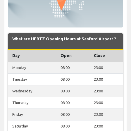
What are HERTZ Opening Hours at Sanford Airport ?
Day
Open
Close
Monday
08:00
23:00
Tuesday
08:00
23:00
Wednesday
08:00
23:00
Thursday
08:00
23:00
Friday
08:00
23:00
Saturday
08:00
23:00