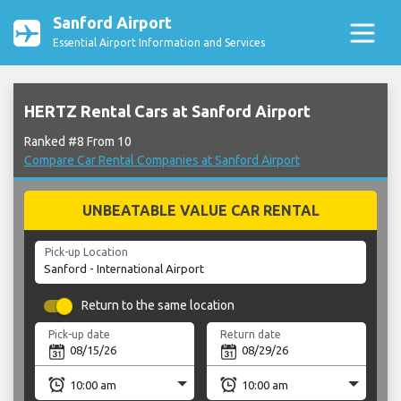
Sanford Airport
Essential Airport Information and Services
HERTZ Rental Cars at Sanford Airport
Ranked #8 From 10
Compare Car Rental Companies at Sanford Airport
UNBEATABLE VALUE CAR RENTAL
Pick-up Location
Return to the same location
Pick-up date
Return date