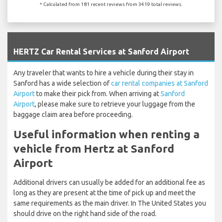
* Calculated from 181 recent reviews from 3419 total reviews.
`
HERTZ Car Rental Services at Sanford Airport
Any traveler that wants to hire a vehicle during their stay in
Sanford has a wide selection of
car rental companies at Sanford
Airport
to make their pick from. When arriving at
Sanford
Airport
, please make sure to retrieve your luggage from the
baggage claim area before proceeding.
Useful information when renting a
vehicle from Hertz at Sanford
Airport
Additional drivers can usually be added for an additional fee as
long as they are present at the time of pick up and meet the
same requirements as the main driver. In The United States you
should drive on the right hand side of the road.