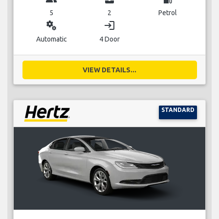
5
2
Petrol
miscellaneous_services
login
Automatic
4 Door
VIEW DETAILS...
STANDARD