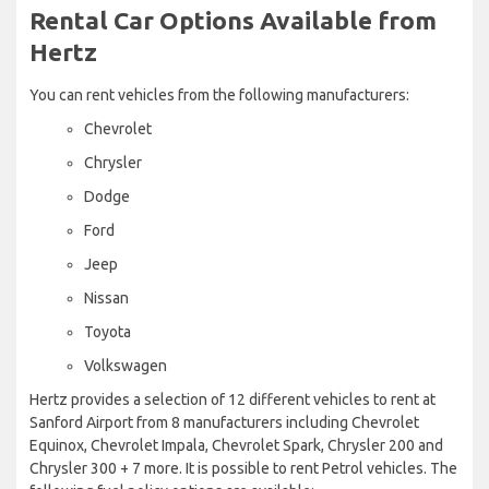
Rental Car Options Available from
Hertz
You can rent vehicles from the following manufacturers:
Chevrolet
Chrysler
Dodge
Ford
Jeep
Nissan
Toyota
Volkswagen
Hertz provides a selection of 12 different vehicles to rent at
Sanford Airport from 8 manufacturers including Chevrolet
Equinox, Chevrolet Impala, Chevrolet Spark, Chrysler 200 and
Chrysler 300 + 7 more. It is possible to rent Petrol vehicles. The