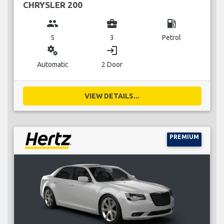
CHRYSLER 200
group
business_center
local_gas_station
5
3
Petrol
miscellaneous_services
login
Automatic
2 Door
VIEW DETAILS...
PREMIUM