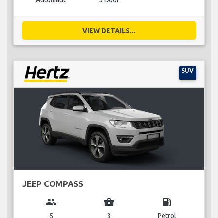
Automatic
5 Door
VIEW DETAILS...
SUV
JEEP COMPASS
group
business_center
local_gas_station
5
3
Petrol