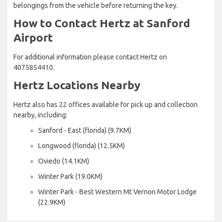
belongings from the vehicle before returning the key.
How to Contact Hertz at Sanford
Airport
For additional information please contact Hertz on
4075854410.
Hertz Locations Nearby
Hertz also has 22 offices available for pick up and collection
nearby, including:
Sanford - East (florida) (9.7KM)
Longwood (florida) (12.5KM)
Oviedo (14.1KM)
Winter Park (19.0KM)
Winter Park - Best Western Mt Vernon Motor Lodge
(22.9KM)