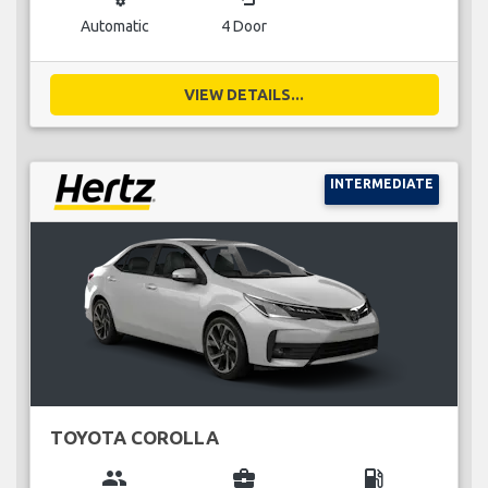
Automatic
4 Door
VIEW DETAILS...
INTERMEDIATE
TOYOTA COROLLA
group
business_center
local_gas_station