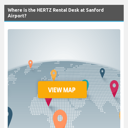
Where is the HERTZ Rental Desk at Sanford
Airport?