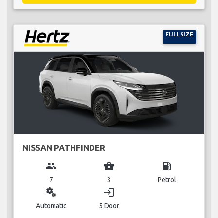
FULLSIZE
NISSAN PATHFINDER
group
business_center
local_gas_station
7
3
Petrol
miscellaneous_services
login
Automatic
5 Door