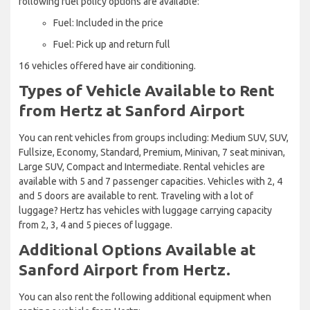
following fuel policy options are available:
Fuel: Included in the price
Fuel: Pick up and return full
16 vehicles offered have air conditioning.
Types of Vehicle Available to Rent
from Hertz at Sanford Airport
You can rent vehicles from groups including: Medium SUV, SUV,
Fullsize, Economy, Standard, Premium, Minivan, 7 seat minivan,
Large SUV, Compact and Intermediate. Rental vehicles are
available with 5 and 7 passenger capacities. Vehicles with 2, 4
and 5 doors are available to rent. Traveling with a lot of
luggage? Hertz has vehicles with luggage carrying capacity
from 2, 3, 4 and 5 pieces of luggage.
Additional Options Available at
Sanford Airport from Hertz.
You can also rent the following additional equipment when