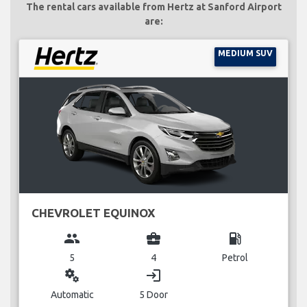
The rental cars available from Hertz at Sanford Airport
are:
MEDIUM SUV
CHEVROLET EQUINOX
group
business_center
local_gas_station
5
4
Petrol
miscellaneous_services
login
Automatic
5 Door