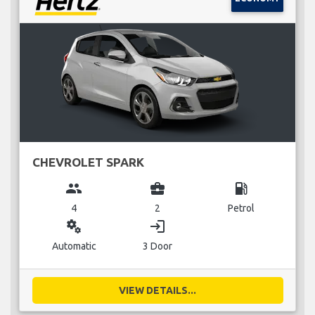
CHEVROLET SPARK
group
business_center
local_gas_station
4
2
Petrol
miscellaneous_services
login
Automatic
3 Door
VIEW DETAILS...