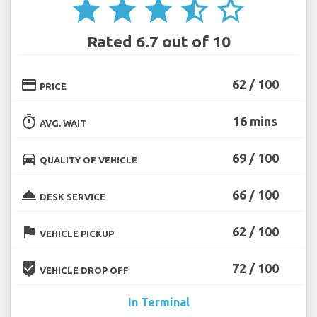
star
star
star
star_half
star_border
Rated 6.7 out of 10
credit_card
62 / 100
PRICE
timer
16 mins
AVG. WAIT
directions_car
69 / 100
QUALITY OF VEHICLE
room_service
66 / 100
DESK SERVICE
flag
62 / 100
VEHICLE PICKUP
beenhere
72 / 100
VEHICLE DROP OFF
In Terminal