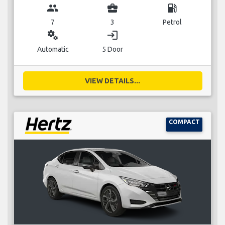
group
business_center
local_gas_station
7
3
Petrol
miscellaneous_services
login
Automatic
5 Door
VIEW DETAILS...
COMPACT