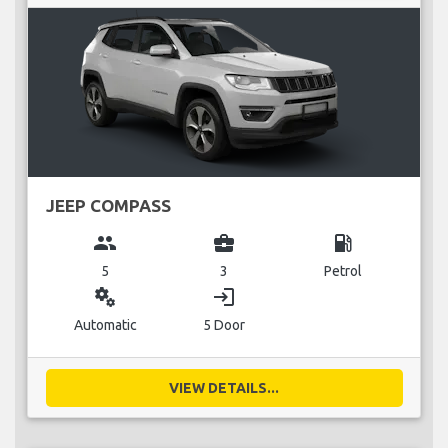
JEEP COMPASS
group
business_center
local_gas_station
5
3
Petrol
miscellaneous_services
login
Automatic
5 Door
VIEW DETAILS...