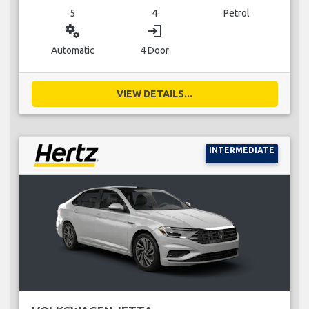
5
4
Petrol
miscellaneous_services
login
Automatic
4 Door
VIEW DETAILS...
INTERMEDIATE