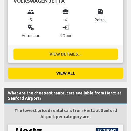
VOLKSWAGEN JETTA
group
business_center
local_gas_station
5
4
Petrol
miscellaneous_services
login
Automatic
4 Door
VIEW DETAILS...
VIEW ALL
What are the cheapest rental cars available from Hertz at
Sanford Airport?
The lowest priced rental cars from Hertz at Sanford
Airport per category are:
ECONOMY