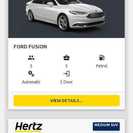
FORD FUSION
group
business_center
local_gas_station
5
3
Petrol
miscellaneous_services
login
Automatic
2 Door
VIEW DETAILS...
MEDIUM SUV