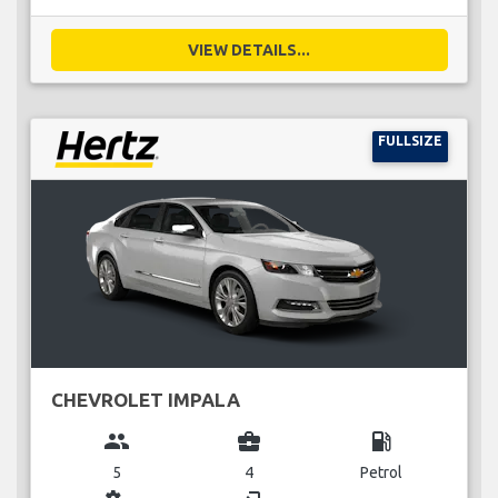
VIEW DETAILS...
FULLSIZE
CHEVROLET IMPALA
group
business_center
local_gas_station
5
4
Petrol