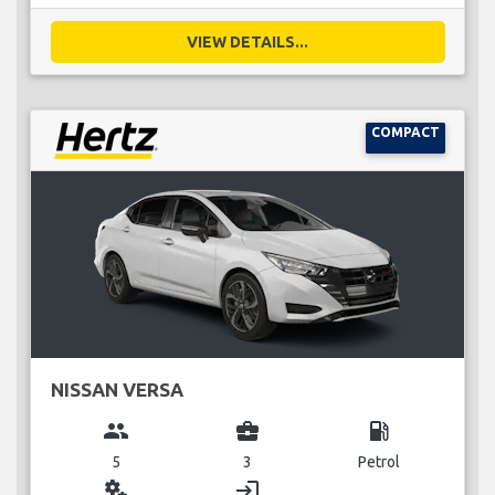
VIEW DETAILS...
COMPACT
NISSAN VERSA
group
business_center
local_gas_station
5
3
Petrol
miscellaneous_services
login