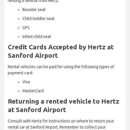
renting a vehicle from Hertz:
Booster seat
Child toddler seat
GPS
Infant child seat
Credit Cards Accepted by Hertz at
Sanford Airport
Rental vehicles can be paid for using the following types of
payment card:
Visa
MasterCard
Returning a rented vehicle to Hertz
at Sanford Airport
Consult with Hertz for instructions on where to return your
rental car at Sanford Airport. Remember to collect your