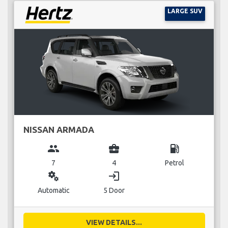
LARGE SUV
NISSAN ARMADA
group
business_center
local_gas_station
7
4
Petrol
miscellaneous_services
login
Automatic
5 Door
VIEW DETAILS...