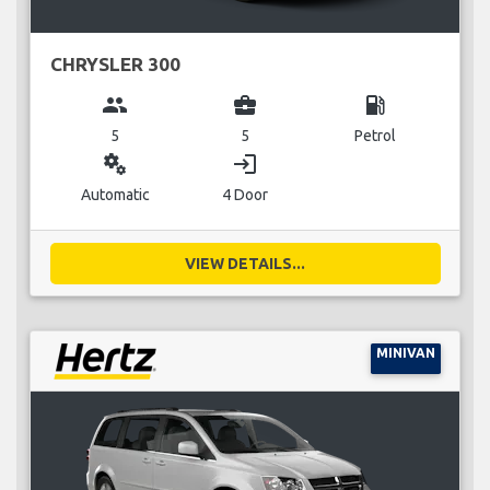
CHRYSLER 300
group
business_center
local_gas_station
5
5
Petrol
miscellaneous_services
login
Automatic
4 Door
VIEW DETAILS...
MINIVAN