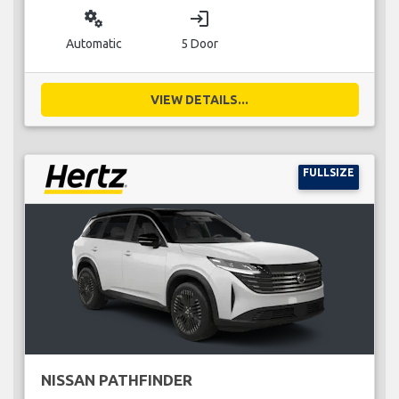
miscellaneous_services
login
Automatic
5 Door
VIEW DETAILS...
FULLSIZE
NISSAN PATHFINDER