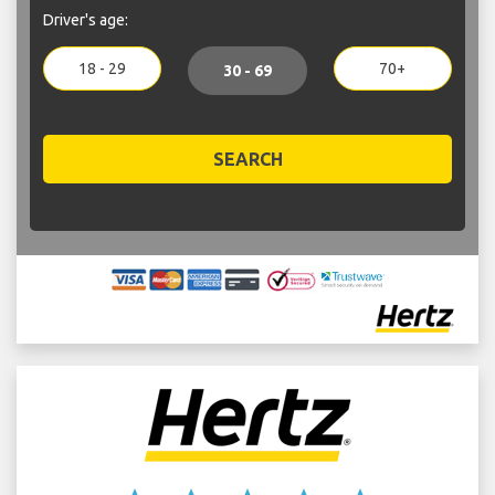
Driver's age:
18 - 29
70+
30 - 69
SEARCH