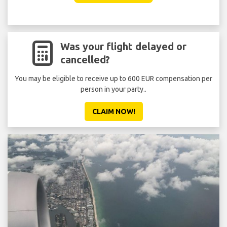
Was your flight delayed or
cancelled?
You may be eligible to receive up to 600 EUR compensation per
person in your party..
CLAIM NOW!