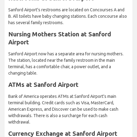
Sanford Airport's restrooms are located on Concourses A and
B. All toilets have baby changing stations. Each concourse also
has several family restrooms.
Nursing Mothers Station at Sanford
Airport
Sanford Airport now has a separate area for nursing mothers.
The station, located near the family restroom in the main
terminal, has a comfortable chair, a power outlet, and a
changing table.
ATMs at Sanford Airport
Bank of America operates ATMs at Sanford Airport's main
terminal building. Credit cards such as Visa, MasterCard,
American Express, and Discover can be used to make cash
withdrawals. There is also a surcharge for each cash
withdrawal.
Currency Exchange at Sanford Airport