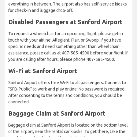
everything in between. The airport also has self-service kiosks
for check-in and luggage drop-off.
Disabled Passengers at Sanford Airport
To request a wheelchair for an upcoming flight, please get in
touch with your airline: Allegiant, Flair, or Swoop. If you have
specific needs and need something other than wheelchair
assistance, please call us at 407-585-4500 before your flight. If
you are calling after hours, please phone 407-585-4600.
Wi-Fi at Sanford Airport
Sanford Airport offers free Wi-Fi to all passengers. Connect to
"SFB-Public" to work and play online. No password is required.
After consenting to the terms and conditions, you should be
connected.
Baggage Claim at Sanford Airport
Baggage claim at Sanford Airport is located on the bottom level
of the airport, near the rental car kiosks. To get there, take the