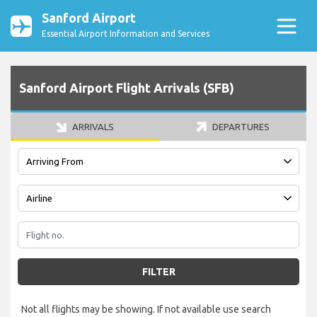
Sanford Airport
Essential Airport Information and Services
Sanford Airport Flight Arrivals (SFB)
ARRIVALS
DEPARTURES
FILTER
Not all flights may be showing. If not available use search