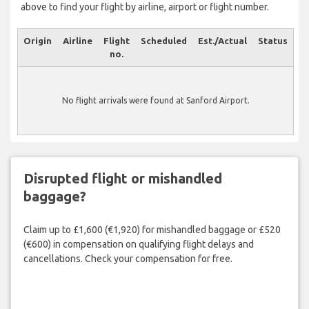
above to find your flight by airline, airport or flight number.
Origin
Airline
Flight
Scheduled
Est./Actual
Status
no.
No flight arrivals were found at Sanford Airport.
Disrupted flight or mishandled
baggage?
Claim up to £1,600 (€1,920) for mishandled baggage or £520
(€600) in compensation on qualifying flight delays and
cancellations. Check your compensation for free.