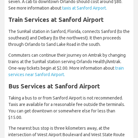
seven. A cab to downtown Orlando should cost around $80.
See more information about
taxis at Sanford Airport.
Train Services at Sanford Airport
The SunRail station in Sanford, Florida, connects Sanford (to the
southeast) and DeBary (to the northwest). It then proceeds
through Orlando to Sand Lake Road in the south.
Commuters can continue their journey on Amtrak by changing
trains at the SunRail station serving Orlando Health/Amtrak.
One-way tickets begin at $2.00. More information about
train
services near Sanford Airport.
Bus Services at Sanford Airport
Taking a bus to or from Sanford Airport is not recommended.
Taxis are available for a reasonable fee outside the terminals.
You can get downtown or somewhere else for less than
$15.00.
The nearest bus stop is three kilometers away, at the
intersection of West Airport Boulevard and West State Route