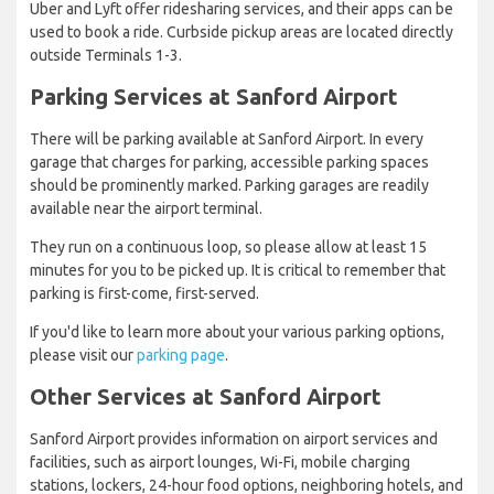
Uber and Lyft offer ridesharing services, and their apps can be
used to book a ride. Curbside pickup areas are located directly
outside Terminals 1-3.
Parking Services at Sanford Airport
There will be parking available at Sanford Airport. In every
garage that charges for parking, accessible parking spaces
should be prominently marked. Parking garages are readily
available near the airport terminal.
They run on a continuous loop, so please allow at least 15
minutes for you to be picked up. It is critical to remember that
parking is first-come, first-served.
If you'd like to learn more about your various parking options,
please visit our
parking page
.
Other Services at Sanford Airport
Sanford Airport provides information on airport services and
facilities, such as airport lounges, Wi-Fi, mobile charging
stations, lockers, 24-hour food options, neighboring hotels, and