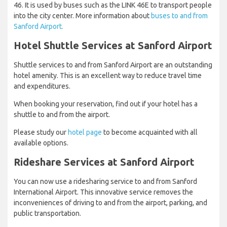
46. It is used by buses such as the LINK 46E to transport people
into the city center. More information about
buses to and from
Sanford Airport.
Hotel Shuttle Services at Sanford Airport
Shuttle services to and from Sanford Airport are an outstanding
hotel amenity. This is an excellent way to reduce travel time
and expenditures.
When booking your reservation, find out if your hotel has a
shuttle to and from the airport.
Please study our
hotel page
to become acquainted with all
available options.
Rideshare Services at Sanford Airport
You can now use a ridesharing service to and from Sanford
International Airport. This innovative service removes the
inconveniences of driving to and from the airport, parking, and
public transportation.