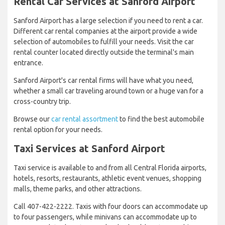
Rental Car Services at Sanford Airport
Sanford Airport has a large selection if you need to rent a car.
Different car rental companies at the airport provide a wide
selection of automobiles to fulfill your needs. Visit the car
rental counter located directly outside the terminal's main
entrance.
Sanford Airport's car rental firms will have what you need,
whether a small car traveling around town or a huge van for a
cross-country trip.
Browse our
car rental assortment
to find the best automobile
rental option for your needs.
Taxi Services at Sanford Airport
Taxi service is available to and from all Central Florida airports,
hotels, resorts, restaurants, athletic event venues, shopping
malls, theme parks, and other attractions.
Call 407-422-2222. Taxis with four doors can accommodate up
to four passengers, while minivans can accommodate up to