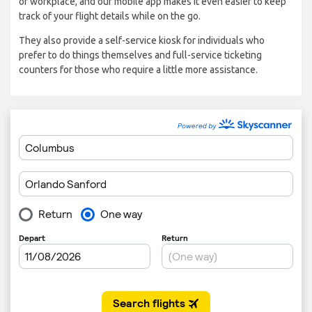
or workplace, and our mobile app makes it even easier to keep
track of your flight details while on the go.
They also provide a self-service kiosk for individuals who
prefer to do things themselves and full-service ticketing
counters for those who require a little more assistance.