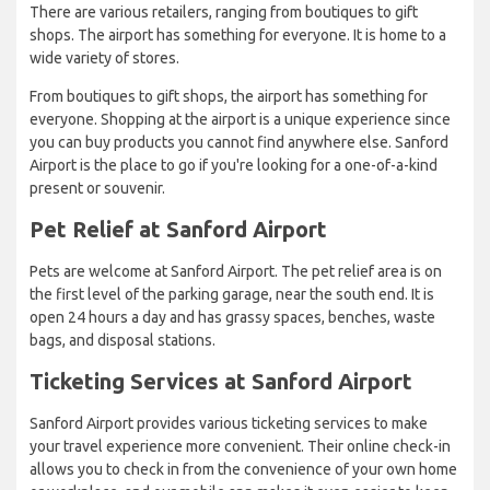
There are various retailers, ranging from boutiques to gift
shops. The airport has something for everyone. It is home to a
wide variety of stores.
From boutiques to gift shops, the airport has something for
everyone. Shopping at the airport is a unique experience since
you can buy products you cannot find anywhere else. Sanford
Airport is the place to go if you're looking for a one-of-a-kind
present or souvenir.
Pet Relief at Sanford Airport
Pets are welcome at Sanford Airport. The pet relief area is on
the first level of the parking garage, near the south end. It is
open 24 hours a day and has grassy spaces, benches, waste
bags, and disposal stations.
Ticketing Services at Sanford Airport
Sanford Airport provides various ticketing services to make
your travel experience more convenient. Their online check-in
allows you to check in from the convenience of your own home