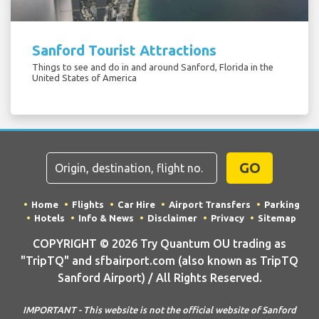
Sanford Tourist Attractions
Things to see and do in and around Sanford, Florida in the
United States of America
GO
Home
Flights
Car Hire
Airport Transfers
Parking
Hotels
Info & News
Disclaimer
Privacy
Sitemap
COPYRIGHT © 2026 Try Quantum OU trading as
"TripTQ" and sfbairport.com (also known as TripTQ
Sanford Airport) / All Rights Reserved.
IMPORTANT - This website is not the official website of Sanford