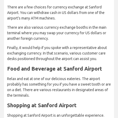
There are a few choices for currency exchange at Sanford
Airport. You can withdraw cash in US dollars from one of the
airport's many ATM machines.
There are also various currency exchange booths in the main
terminal where you may swap your currency for US dollars or
another foreign currency.
Finally, it would help if you spoke with a representative about
exchanging currency. In that scenario, various customer care
desks positioned throughout the airport can assist you.
Food and Beverage at Sanford Airport
Relax and eat at one of our delicious eateries. The airport
probably has something for you if you have a sweet tooth or are
on a diet. There are various restaurants in designated areas of
the terminals.
Shopping at Sanford Airport
Shopping at Sanford Airport is an unforgettable experience.