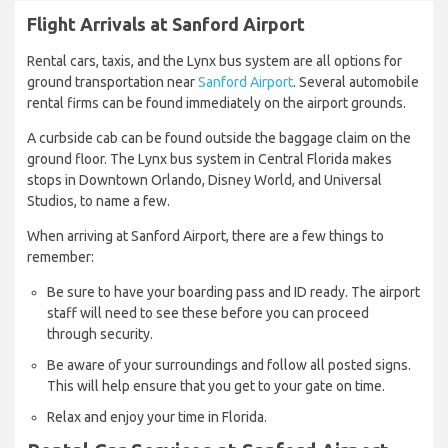
Flight Arrivals at Sanford Airport
Rental cars, taxis, and the Lynx bus system are all options for
ground transportation near
Sanford Airport
. Several automobile
rental firms can be found immediately on the airport grounds.
A curbside cab can be found outside the baggage claim on the
ground floor. The Lynx bus system in Central Florida makes
stops in Downtown Orlando, Disney World, and Universal
Studios, to name a few.
When arriving at Sanford Airport, there are a few things to
remember:
Be sure to have your boarding pass and ID ready. The airport
staff will need to see these before you can proceed
through security.
Be aware of your surroundings and follow all posted signs.
This will help ensure that you get to your gate on time.
Relax and enjoy your time in Florida.