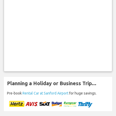
Planning a Holiday or Business Trip...
Pre-book
Rental Car at Sanford Airport
for huge savings.