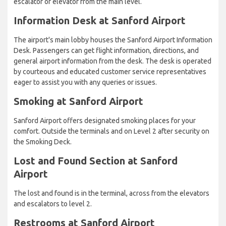
escalator or elevator from the main level.
Information Desk at Sanford Airport
The airport's main lobby houses the Sanford Airport Information
Desk. Passengers can get flight information, directions, and
general airport information from the desk. The desk is operated
by courteous and educated customer service representatives
eager to assist you with any queries or issues.
Smoking at Sanford Airport
Sanford Airport offers designated smoking places for your
comfort. Outside the terminals and on Level 2 after security on
the Smoking Deck.
Lost and Found Section at Sanford
Airport
The lost and found is in the terminal, across from the elevators
and escalators to level 2.
Restrooms at Sanford Airport