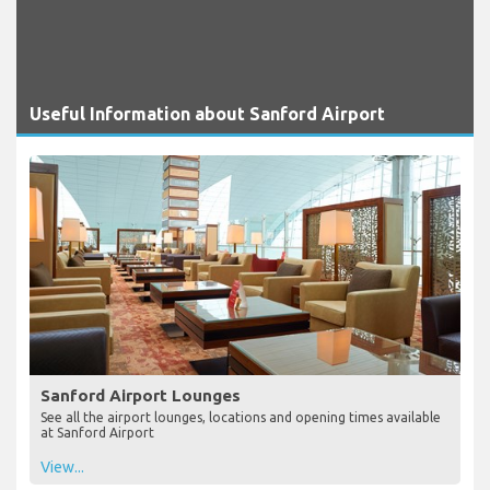
Useful Information about Sanford Airport
Sanford Airport Lounges
See all the airport lounges, locations and opening times available
at Sanford Airport
View...