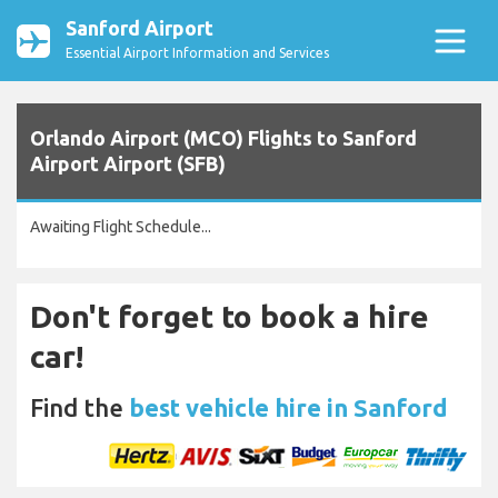
Sanford Airport
Essential Airport Information and Services
Orlando Airport (MCO) Flights to Sanford
Airport Airport (SFB)
Awaiting Flight Schedule...
Don't forget to book a hire
car!
Find the
best vehicle hire in Sanford