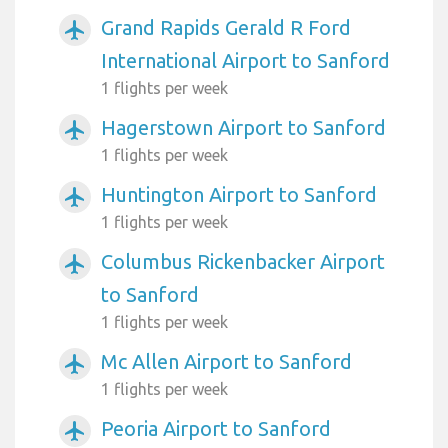
Grand Rapids Gerald R Ford
airplanemode_active
International Airport to Sanford
1 flights per week
Hagerstown Airport to Sanford
airplanemode_active
1 flights per week
Huntington Airport to Sanford
airplanemode_active
1 flights per week
Columbus Rickenbacker Airport
airplanemode_active
to Sanford
1 flights per week
Mc Allen Airport to Sanford
airplanemode_active
1 flights per week
Peoria Airport to Sanford
airplanemode_active