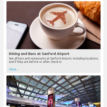
Dining and Bars at Sanford Airport
See all bars and restaurants at Sanford Airport, including locations
and if they are before or after check-in
View...