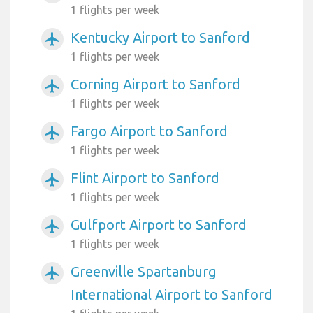
1 flights per week
Kentucky Airport to Sanford
airplanemode_active
1 flights per week
Corning Airport to Sanford
airplanemode_active
1 flights per week
Fargo Airport to Sanford
airplanemode_active
1 flights per week
Flint Airport to Sanford
airplanemode_active
1 flights per week
Gulfport Airport to Sanford
airplanemode_active
1 flights per week
Greenville Spartanburg
airplanemode_active
International Airport to Sanford