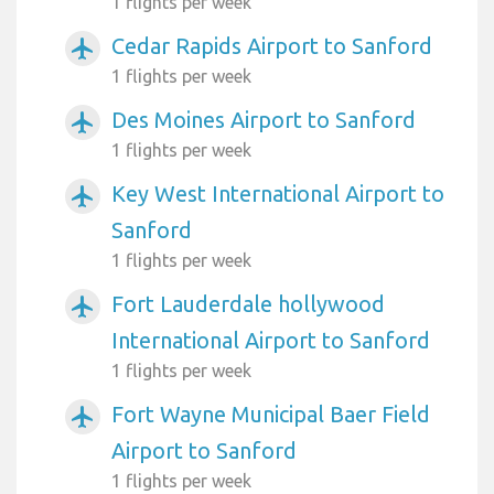
1 flights per week
Cedar Rapids Airport to Sanford
airplanemode_active
1 flights per week
Des Moines Airport to Sanford
airplanemode_active
1 flights per week
Key West International Airport to
airplanemode_active
Sanford
1 flights per week
Fort Lauderdale hollywood
airplanemode_active
International Airport to Sanford
1 flights per week
Fort Wayne Municipal Baer Field
airplanemode_active
Airport to Sanford
1 flights per week