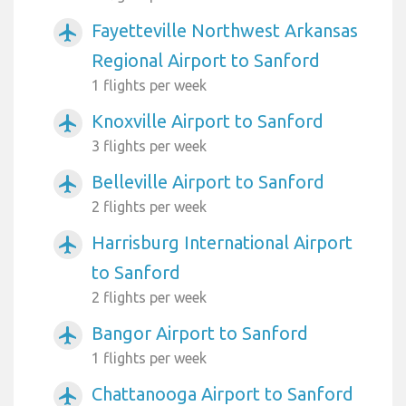
Fayetteville Northwest Arkansas
airplanemode_active
Regional Airport to Sanford
1 flights per week
Knoxville Airport to Sanford
airplanemode_active
3 flights per week
Belleville Airport to Sanford
airplanemode_active
2 flights per week
Harrisburg International Airport
airplanemode_active
to Sanford
2 flights per week
Bangor Airport to Sanford
airplanemode_active
1 flights per week
Chattanooga Airport to Sanford
airplanemode_active