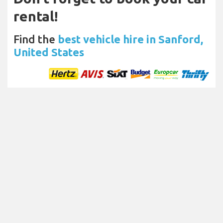
rental!
Find the
best vehicle hire in Sanford,
United States