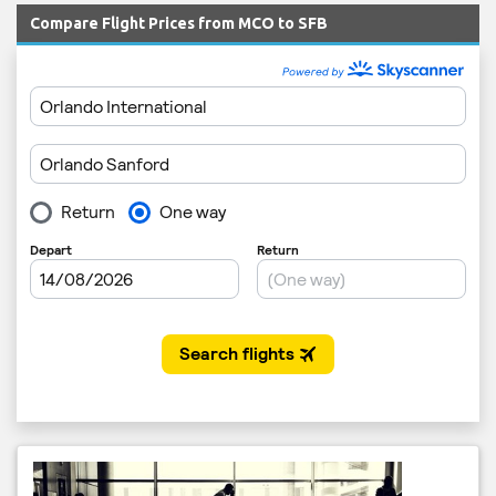
Compare Flight Prices from MCO to SFB