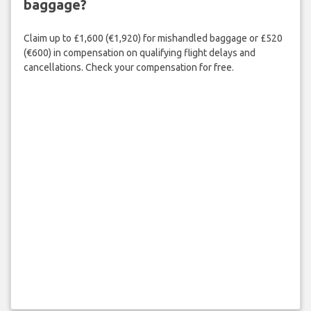
baggage?
Claim up to £1,600 (€1,920) for mishandled baggage or £520
(€600) in compensation on qualifying flight delays and
cancellations. Check your compensation for free.