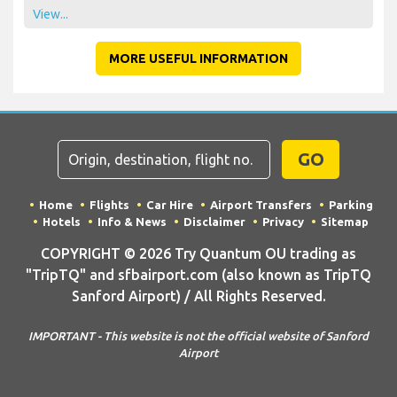
View...
MORE USEFUL INFORMATION
GO
Home
Flights
Car Hire
Airport Transfers
Parking
Hotels
Info & News
Disclaimer
Privacy
Sitemap
COPYRIGHT © 2026 Try Quantum OU trading as
"TripTQ" and sfbairport.com (also known as TripTQ
Sanford Airport) / All Rights Reserved.
IMPORTANT - This website is not the official website of Sanford
Airport