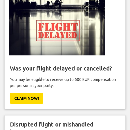
Was your flight delayed or cancelled?
You may be eligible to receive up to 600 EUR compensation
per person in your party.
CLAIM NOW!
Disrupted flight or mishandled