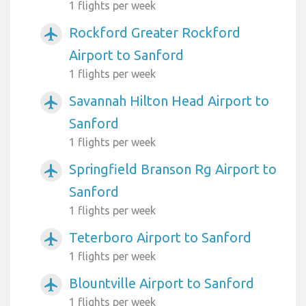
1 flights per week
Rockford Greater Rockford
airplanemode_active
Airport to Sanford
1 flights per week
Savannah Hilton Head Airport to
airplanemode_active
Sanford
1 flights per week
Springfield Branson Rg Airport to
airplanemode_active
Sanford
1 flights per week
Teterboro Airport to Sanford
airplanemode_active
1 flights per week
Blountville Airport to Sanford
airplanemode_active
1 flights per week