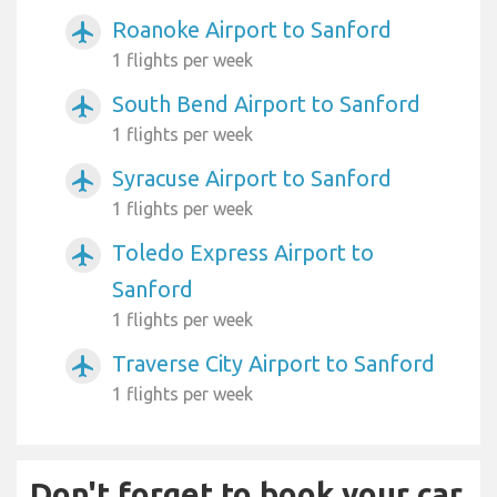
Roanoke Airport to Sanford
airplanemode_active
1 flights per week
South Bend Airport to Sanford
airplanemode_active
1 flights per week
Syracuse Airport to Sanford
airplanemode_active
1 flights per week
Toledo Express Airport to
airplanemode_active
Sanford
1 flights per week
Traverse City Airport to Sanford
airplanemode_active
1 flights per week
Don't forget to book your car