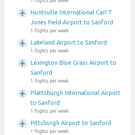
1 flights per week
Huntsville International Carl T
airplanemode_active
Jones Field Airport to Sanford
1 flights per week
Lakeland Airport to Sanford
airplanemode_active
1 flights per week
Lexington Blue Grass Airport to
airplanemode_active
Sanford
1 flights per week
Plattsburgh International Airport
airplanemode_active
to Sanford
1 flights per week
Pittsburgh Airport to Sanford
airplanemode_active
1 flights per week