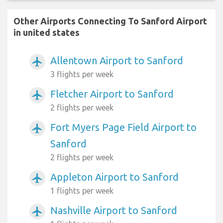
Other Airports Connecting To Sanford Airport
in united states
Allentown Airport to Sanford
airplanemode_active
3 flights per week
Fletcher Airport to Sanford
airplanemode_active
2 flights per week
Fort Myers Page Field Airport to
airplanemode_active
Sanford
2 flights per week
Appleton Airport to Sanford
airplanemode_active
1 flights per week
Nashville Airport to Sanford
airplanemode_active