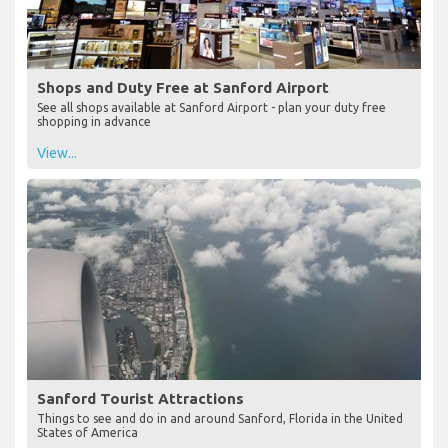
Shops and Duty Free at Sanford Airport
See all shops available at Sanford Airport - plan your duty free
shopping in advance
View...
Sanford Tourist Attractions
Things to see and do in and around Sanford, Florida in the United
States of America