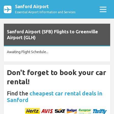
Sanford Airport
Essential Airport Information and Services
Sanford Airport (SFB) Flights to Greenville
Airport (GLH)
Awaiting Flight Schedule...
Don't forget to book your car
rental!
Find the
cheapest car rental deals in
Sanford