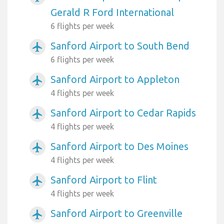
Gerald R Ford International
6 flights per week
Sanford Airport to South Bend
airplanemode_active
6 flights per week
Sanford Airport to Appleton
airplanemode_active
4 flights per week
Sanford Airport to Cedar Rapids
airplanemode_active
4 flights per week
Sanford Airport to Des Moines
airplanemode_active
4 flights per week
Sanford Airport to Flint
airplanemode_active
4 flights per week
Sanford Airport to Greenville
airplanemode_active