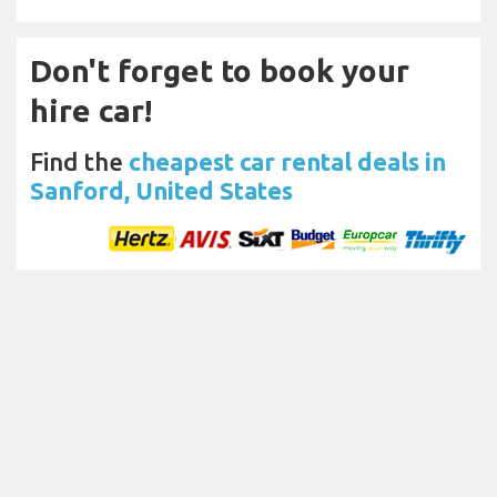
Don't forget to book your
hire car!
Find the
cheapest car rental deals in
Sanford, United States