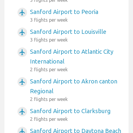
Sanford Airport to Peoria
airplanemode_active
3 flights per week
Sanford Airport to Louisville
airplanemode_active
3 flights per week
Sanford Airport to Atlantic City
airplanemode_active
International
2 flights per week
Sanford Airport to Akron canton
airplanemode_active
Regional
2 flights per week
Sanford Airport to Clarksburg
airplanemode_active
2 flights per week
Sanford Airport to Daytona Beach
airplanemode_active