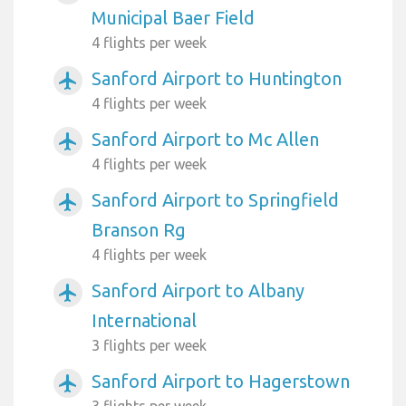
Municipal Baer Field
4 flights per week
Sanford Airport to Huntington
airplanemode_active
4 flights per week
Sanford Airport to Mc Allen
airplanemode_active
4 flights per week
Sanford Airport to Springfield
airplanemode_active
Branson Rg
4 flights per week
Sanford Airport to Albany
airplanemode_active
International
3 flights per week
Sanford Airport to Hagerstown
airplanemode_active
3 flights per week