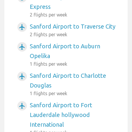
Express
2 flights per week
Sanford Airport to Traverse City
airplanemode_active
2 flights per week
Sanford Airport to Auburn
airplanemode_active
Opelika
1 flights per week
Sanford Airport to Charlotte
airplanemode_active
Douglas
1 flights per week
Sanford Airport to Fort
airplanemode_active
Lauderdale hollywood
International