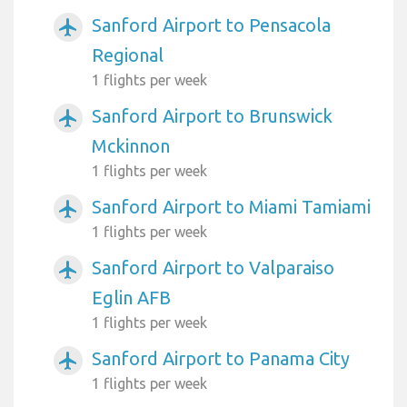
Sanford Airport to Pensacola
airplanemode_active
Regional
1 flights per week
Sanford Airport to Brunswick
airplanemode_active
Mckinnon
1 flights per week
Sanford Airport to Miami Tamiami
airplanemode_active
1 flights per week
Sanford Airport to Valparaiso
airplanemode_active
Eglin AFB
1 flights per week
Sanford Airport to Panama City
airplanemode_active
1 flights per week