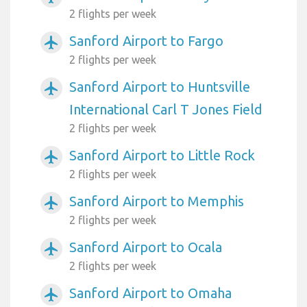
2 flights per week
Sanford Airport to Fargo
airplanemode_active
2 flights per week
Sanford Airport to Huntsville
airplanemode_active
International Carl T Jones Field
2 flights per week
Sanford Airport to Little Rock
airplanemode_active
2 flights per week
Sanford Airport to Memphis
airplanemode_active
2 flights per week
Sanford Airport to Ocala
airplanemode_active
2 flights per week
Sanford Airport to Omaha
airplanemode_active