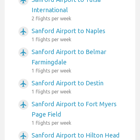
airplanemode_active
International
2 flights per week
Sanford Airport to Naples
airplanemode_active
1 flights per week
Sanford Airport to Belmar
airplanemode_active
Farmingdale
1 flights per week
Sanford Airport to Destin
airplanemode_active
1 flights per week
Sanford Airport to Fort Myers
airplanemode_active
Page Field
1 flights per week
Sanford Airport to Hilton Head
airplanemode_active