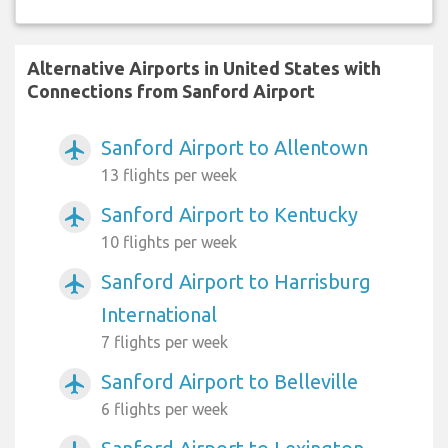
Alternative Airports in United States with
Connections from Sanford Airport
Sanford Airport to Allentown
airplanemode_active
13 flights per week
Sanford Airport to Kentucky
airplanemode_active
10 flights per week
Sanford Airport to Harrisburg
airplanemode_active
International
7 flights per week
Sanford Airport to Belleville
airplanemode_active
6 flights per week