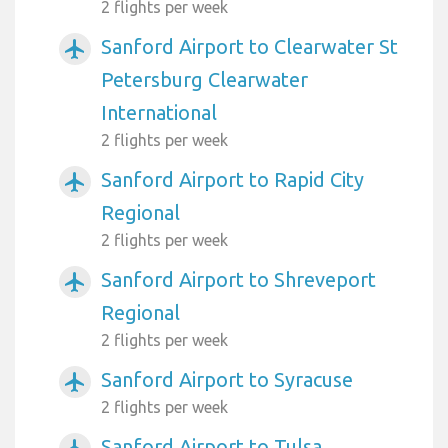
2 flights per week
Sanford Airport to Clearwater St
airplanemode_active
Petersburg Clearwater
International
2 flights per week
Sanford Airport to Rapid City
airplanemode_active
Regional
2 flights per week
Sanford Airport to Shreveport
airplanemode_active
Regional
2 flights per week
Sanford Airport to Syracuse
airplanemode_active
2 flights per week
Sanford Airport to Tulsa