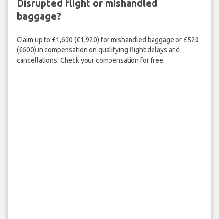
Disrupted flight or mishandled
baggage?
Claim up to £1,600 (€1,920) for mishandled baggage or £520
(€600) in compensation on qualifying flight delays and
cancellations. Check your compensation for free.