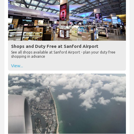
Shops and Duty Free at Sanford Airport
See all shops available at Sanford Airport - plan your duty free
shopping in advance
View...