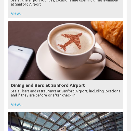
See all the airport lounges, locations and opening times available
at Sanford Airport
View...
Dining and Bars at Sanford Airport
See all bars and restaurants at Sanford Airport, including locations
and if they are before or after check-in
View...