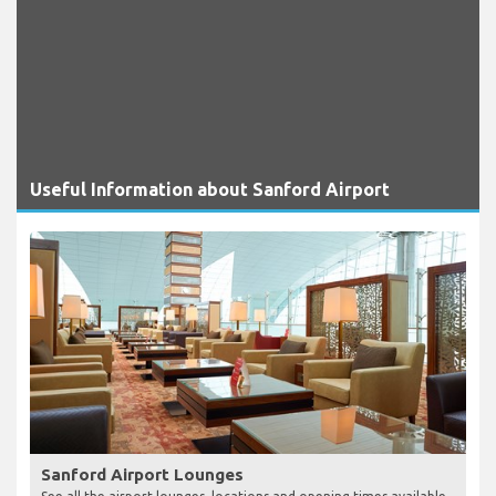
Useful Information about Sanford Airport
Sanford Airport Lounges