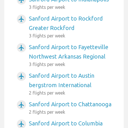
3 flights per week
Sanford Airport to Rockford
airplanemode_active
Greater Rockford
3 flights per week
Sanford Airport to Fayetteville
airplanemode_active
Northwest Arkansas Regional
3 flights per week
Sanford Airport to Austin
airplanemode_active
bergstrom International
2 flights per week
Sanford Airport to Chattanooga
airplanemode_active
2 flights per week
Sanford Airport to Columbia
airplanemode_active