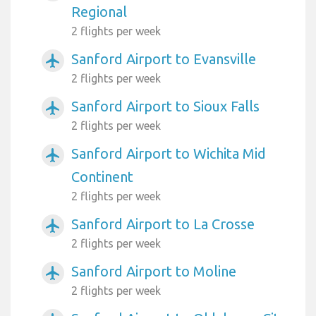
Regional
2 flights per week
Sanford Airport to Evansville
airplanemode_active
2 flights per week
Sanford Airport to Sioux Falls
airplanemode_active
2 flights per week
Sanford Airport to Wichita Mid
airplanemode_active
Continent
2 flights per week
Sanford Airport to La Crosse
airplanemode_active
2 flights per week
Sanford Airport to Moline
airplanemode_active
2 flights per week