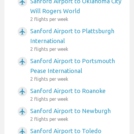
Sanford Airport to Oklahoma City
airplanemode_active
Will Rogers World
2 flights per week
Sanford Airport to Plattsburgh
airplanemode_active
International
2 flights per week
Sanford Airport to Portsmouth
airplanemode_active
Pease International
2 flights per week
Sanford Airport to Roanoke
airplanemode_active
2 flights per week
Sanford Airport to Newburgh
airplanemode_active
2 flights per week
Sanford Airport to Toledo
airplanemode_active