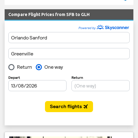
Compare Flight Prices from SFB to GLH