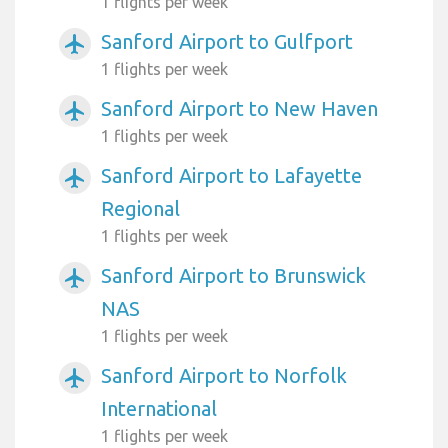
1 flights per week
Sanford Airport to Gulfport
airplanemode_active
1 flights per week
Sanford Airport to New Haven
airplanemode_active
1 flights per week
Sanford Airport to Lafayette
airplanemode_active
Regional
1 flights per week
Sanford Airport to Brunswick
airplanemode_active
NAS
1 flights per week
Sanford Airport to Norfolk
airplanemode_active
International
1 flights per week