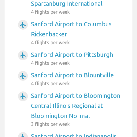
Spartanburg International
4 flights per week
Sanford Airport to Columbus
airplanemode_active
Rickenbacker
4 flights per week
Sanford Airport to Pittsburgh
airplanemode_active
4 flights per week
Sanford Airport to Blountville
airplanemode_active
4 flights per week
Sanford Airport to Bloomington
airplanemode_active
Central Illinois Regional at
Bloomington Normal
3 flights per week
Sanford Airport to Indianapolis
airplanemode_active