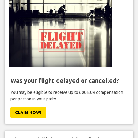
Was your flight delayed or cancelled?
You may be eligible to receive up to 600 EUR compensation
per person in your party.
CLAIM NOW!