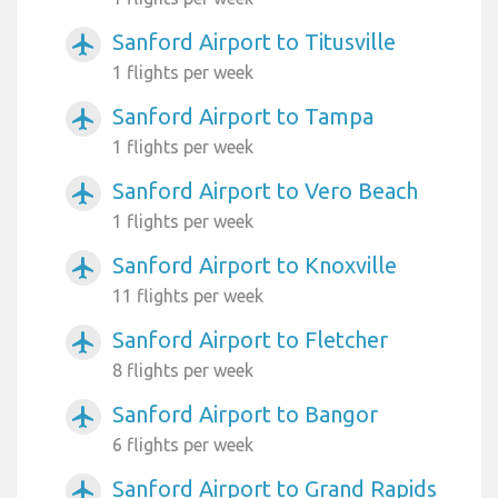
Sanford Airport to Titusville
airplanemode_active
1 flights per week
Sanford Airport to Tampa
airplanemode_active
1 flights per week
Sanford Airport to Vero Beach
airplanemode_active
1 flights per week
Sanford Airport to Knoxville
airplanemode_active
11 flights per week
Sanford Airport to Fletcher
airplanemode_active
8 flights per week
Sanford Airport to Bangor
airplanemode_active
6 flights per week
Sanford Airport to Grand Rapids
airplanemode_active