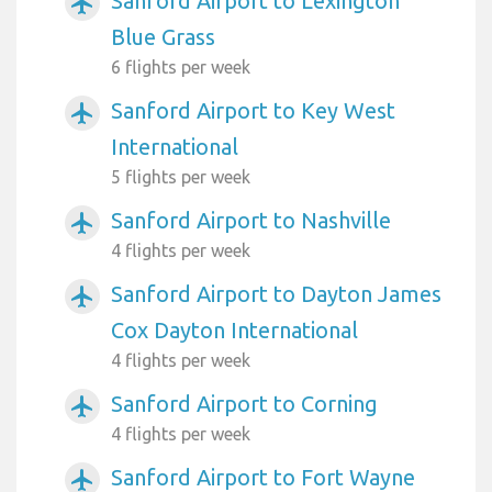
Sanford Airport to Lexington
airplanemode_active
Blue Grass
6 flights per week
Sanford Airport to Key West
airplanemode_active
International
5 flights per week
Sanford Airport to Nashville
airplanemode_active
4 flights per week
Sanford Airport to Dayton James
airplanemode_active
Cox Dayton International
4 flights per week
Sanford Airport to Corning
airplanemode_active
4 flights per week
Sanford Airport to Fort Wayne
airplanemode_active