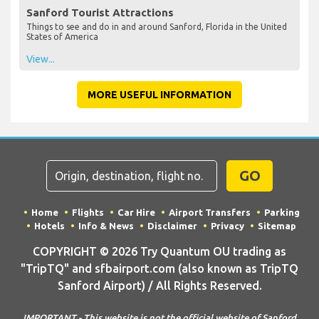
Sanford Tourist Attractions
Things to see and do in and around Sanford, Florida in the United
States of America
View...
MORE USEFUL INFORMATION
GO
Home
Flights
Car Hire
Airport Transfers
Parking
Hotels
Info & News
Disclaimer
Privacy
Sitemap
COPYRIGHT © 2026 Try Quantum OU trading as
"TripTQ" and sfbairport.com (also known as TripTQ
Sanford Airport) / All Rights Reserved.
IMPORTANT - This website is not the official website of Sanford