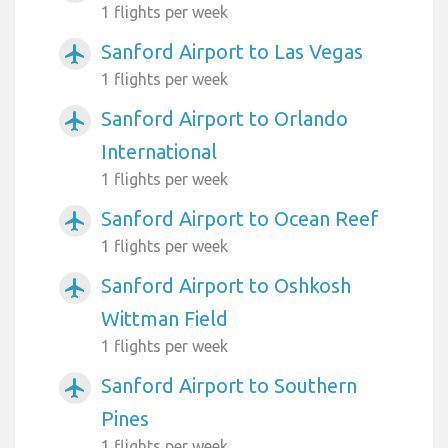
1 flights per week
Sanford Airport to Las Vegas
airplanemode_active
1 flights per week
Sanford Airport to Orlando
airplanemode_active
International
1 flights per week
Sanford Airport to Ocean Reef
airplanemode_active
1 flights per week
Sanford Airport to Oshkosh
airplanemode_active
Wittman Field
1 flights per week
Sanford Airport to Southern
airplanemode_active
Pines
1 flights per week