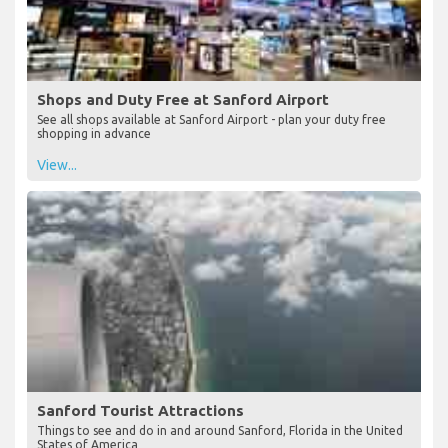
Shops and Duty Free at Sanford Airport
See all shops available at Sanford Airport - plan your duty free
shopping in advance
View...
Sanford Tourist Attractions
Things to see and do in and around Sanford, Florida in the United
States of America