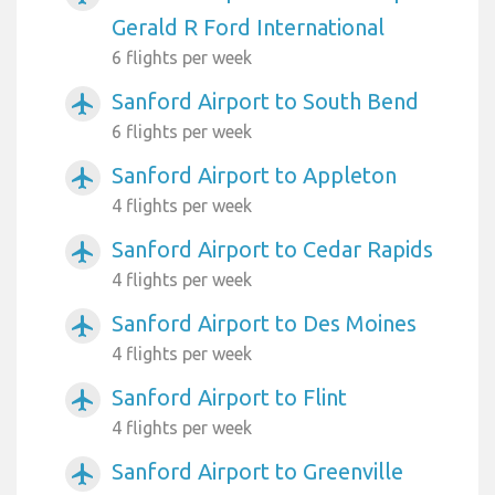
Gerald R Ford International
6 flights per week
Sanford Airport to South Bend
airplanemode_active
6 flights per week
Sanford Airport to Appleton
airplanemode_active
4 flights per week
Sanford Airport to Cedar Rapids
airplanemode_active
4 flights per week
Sanford Airport to Des Moines
airplanemode_active
4 flights per week
Sanford Airport to Flint
airplanemode_active
4 flights per week
Sanford Airport to Greenville
airplanemode_active