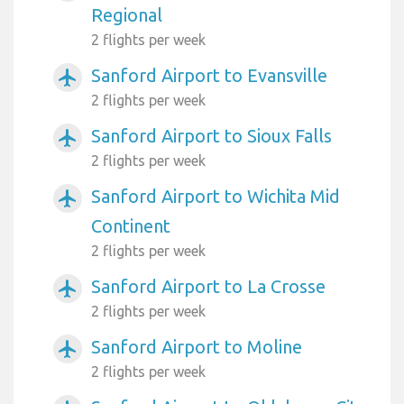
Regional
2 flights per week
Sanford Airport to Evansville
airplanemode_active
2 flights per week
Sanford Airport to Sioux Falls
airplanemode_active
2 flights per week
Sanford Airport to Wichita Mid
airplanemode_active
Continent
2 flights per week
Sanford Airport to La Crosse
airplanemode_active
2 flights per week
Sanford Airport to Moline
airplanemode_active
2 flights per week