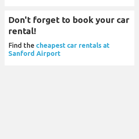
Don't forget to book your car
rental!
Find the
cheapest car rentals at
Sanford Airport