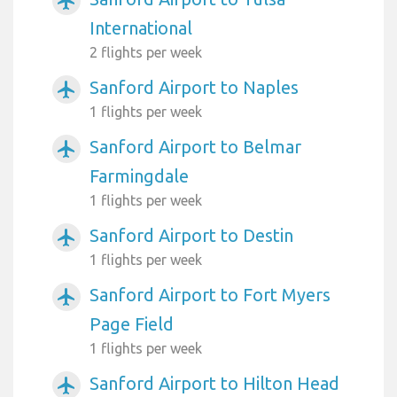
airplanemode_active
International
2 flights per week
Sanford Airport to Naples
airplanemode_active
1 flights per week
Sanford Airport to Belmar
airplanemode_active
Farmingdale
1 flights per week
Sanford Airport to Destin
airplanemode_active
1 flights per week
Sanford Airport to Fort Myers
airplanemode_active
Page Field
1 flights per week
Sanford Airport to Hilton Head
airplanemode_active