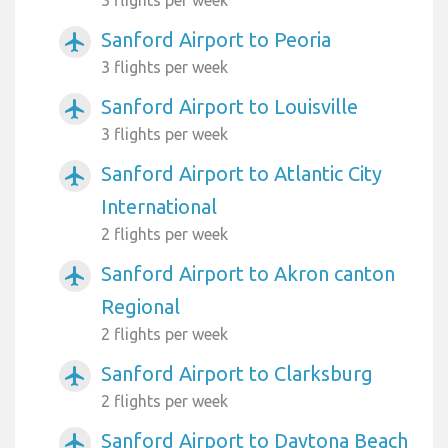
Sanford Airport to Peoria
airplanemode_active
3 flights per week
Sanford Airport to Louisville
airplanemode_active
3 flights per week
Sanford Airport to Atlantic City
airplanemode_active
International
2 flights per week
Sanford Airport to Akron canton
airplanemode_active
Regional
2 flights per week
Sanford Airport to Clarksburg
airplanemode_active
2 flights per week
Sanford Airport to Daytona Beach
airplanemode_active