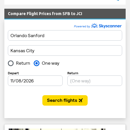
Compare Flight Prices from SFB to JCI