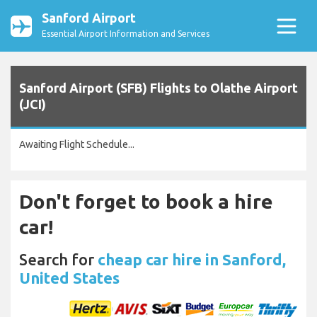
Sanford Airport
Essential Airport Information and Services
Sanford Airport (SFB) Flights to Olathe Airport
(JCI)
Awaiting Flight Schedule...
Don't forget to book a hire
car!
Search for
cheap car hire in Sanford,
United States