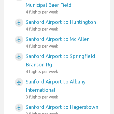
Municipal Baer Field
4 flights per week
Sanford Airport to Huntington
airplanemode_active
4 flights per week
Sanford Airport to Mc Allen
airplanemode_active
4 flights per week
Sanford Airport to Springfield
airplanemode_active
Branson Rg
4 flights per week
Sanford Airport to Albany
airplanemode_active
International
3 flights per week
Sanford Airport to Hagerstown
airplanemode_active
3 flights per week