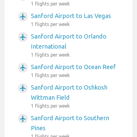
1 flights per week
Sanford Airport to Las Vegas
airplanemode_active
1 flights per week
Sanford Airport to Orlando
airplanemode_active
International
1 flights per week
Sanford Airport to Ocean Reef
airplanemode_active
1 flights per week
Sanford Airport to Oshkosh
airplanemode_active
Wittman Field
1 flights per week
Sanford Airport to Southern
airplanemode_active
Pines
1 flights per week