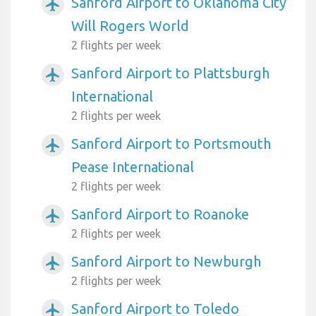
Sanford Airport to Oklahoma City
airplanemode_active
Will Rogers World
2 flights per week
Sanford Airport to Plattsburgh
airplanemode_active
International
2 flights per week
Sanford Airport to Portsmouth
airplanemode_active
Pease International
2 flights per week
Sanford Airport to Roanoke
airplanemode_active
2 flights per week
Sanford Airport to Newburgh
airplanemode_active
2 flights per week
Sanford Airport to Toledo
airplanemode_active