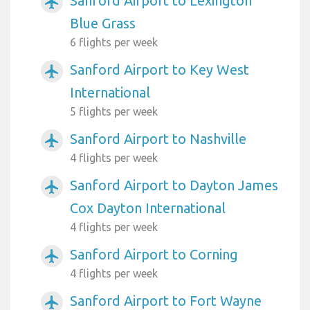
Sanford Airport to Lexington
airplanemode_active
Blue Grass
6 flights per week
Sanford Airport to Key West
airplanemode_active
International
5 flights per week
Sanford Airport to Nashville
airplanemode_active
4 flights per week
Sanford Airport to Dayton James
airplanemode_active
Cox Dayton International
4 flights per week
Sanford Airport to Corning
airplanemode_active
4 flights per week
Sanford Airport to Fort Wayne
airplanemode_active