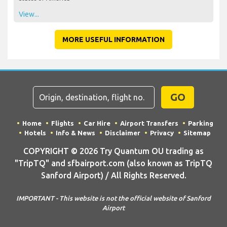
View...
MORE USEFUL INFORMATION
GO
Home
Flights
Car Hire
Airport Transfers
Parking
Hotels
Info & News
Disclaimer
Privacy
Sitemap
COPYRIGHT © 2026 Try Quantum OU trading as
"TripTQ" and sfbairport.com (also known as TripTQ
Sanford Airport) / All Rights Reserved.
IMPORTANT - This website is not the official website of Sanford
Airport