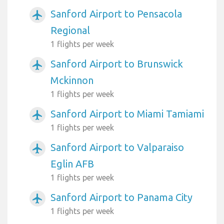
Sanford Airport to Pensacola
airplanemode_active
Regional
1 flights per week
Sanford Airport to Brunswick
airplanemode_active
Mckinnon
1 flights per week
Sanford Airport to Miami Tamiami
airplanemode_active
1 flights per week
Sanford Airport to Valparaiso
airplanemode_active
Eglin AFB
1 flights per week
Sanford Airport to Panama City
airplanemode_active
1 flights per week