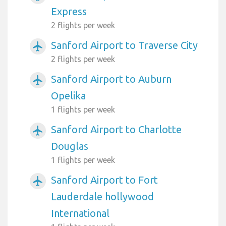
Express
2 flights per week
Sanford Airport to Traverse City
airplanemode_active
2 flights per week
Sanford Airport to Auburn
airplanemode_active
Opelika
1 flights per week
Sanford Airport to Charlotte
airplanemode_active
Douglas
1 flights per week
Sanford Airport to Fort
airplanemode_active
Lauderdale hollywood
International