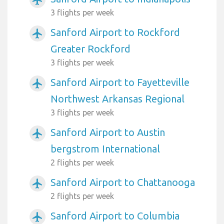
3 flights per week
Sanford Airport to Rockford
airplanemode_active
Greater Rockford
3 flights per week
Sanford Airport to Fayetteville
airplanemode_active
Northwest Arkansas Regional
3 flights per week
Sanford Airport to Austin
airplanemode_active
bergstrom International
2 flights per week
Sanford Airport to Chattanooga
airplanemode_active
2 flights per week
Sanford Airport to Columbia
airplanemode_active