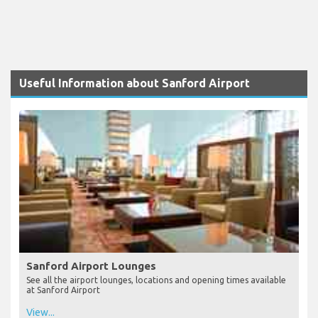
Useful Information about Sanford Airport
Sanford Airport Lounges
See all the airport lounges, locations and opening times available
at Sanford Airport
View...