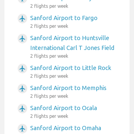
2 flights per week
Sanford Airport to Fargo
airplanemode_active
2 flights per week
Sanford Airport to Huntsville
airplanemode_active
International Carl T Jones Field
2 flights per week
Sanford Airport to Little Rock
airplanemode_active
2 flights per week
Sanford Airport to Memphis
airplanemode_active
2 flights per week
Sanford Airport to Ocala
airplanemode_active
2 flights per week
Sanford Airport to Omaha
airplanemode_active