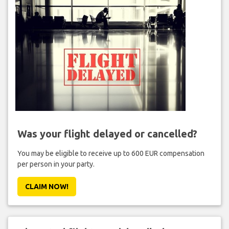
Was your flight delayed or cancelled?
You may be eligible to receive up to 600 EUR compensation
per person in your party.
CLAIM NOW!