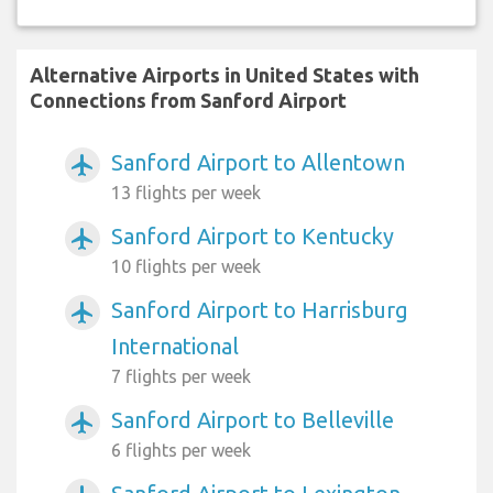
Alternative Airports in United States with
Connections from Sanford Airport
Sanford Airport to Allentown
airplanemode_active
13 flights per week
Sanford Airport to Kentucky
airplanemode_active
10 flights per week
Sanford Airport to Harrisburg
airplanemode_active
International
7 flights per week
Sanford Airport to Belleville
airplanemode_active
6 flights per week