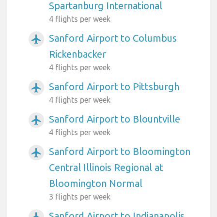
Spartanburg International
4 flights per week
Sanford Airport to Columbus
airplanemode_active
Rickenbacker
4 flights per week
Sanford Airport to Pittsburgh
airplanemode_active
4 flights per week
Sanford Airport to Blountville
airplanemode_active
4 flights per week
Sanford Airport to Bloomington
airplanemode_active
Central Illinois Regional at
Bloomington Normal
3 flights per week
Sanford Airport to Indianapolis
airplanemode_active