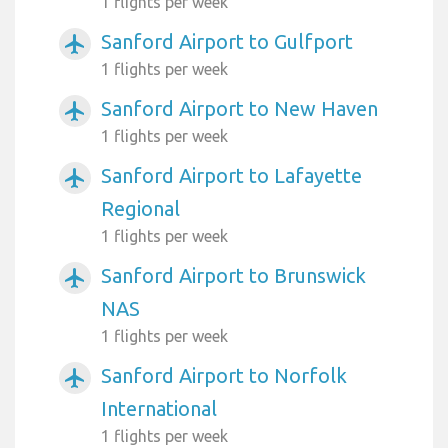
1 flights per week
Sanford Airport to Gulfport
airplanemode_active
1 flights per week
Sanford Airport to New Haven
airplanemode_active
1 flights per week
Sanford Airport to Lafayette
airplanemode_active
Regional
1 flights per week
Sanford Airport to Brunswick
airplanemode_active
NAS
1 flights per week
Sanford Airport to Norfolk
airplanemode_active
International
1 flights per week