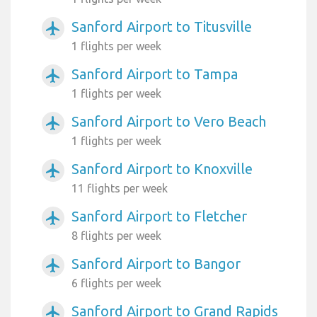
Sanford Airport to Titusville
airplanemode_active
1 flights per week
Sanford Airport to Tampa
airplanemode_active
1 flights per week
Sanford Airport to Vero Beach
airplanemode_active
1 flights per week
Sanford Airport to Knoxville
airplanemode_active
11 flights per week
Sanford Airport to Fletcher
airplanemode_active
8 flights per week
Sanford Airport to Bangor
airplanemode_active
6 flights per week
Sanford Airport to Grand Rapids
airplanemode_active