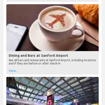
Dining and Bars at Sanford Airport
See all bars and restaurants at Sanford Airport, including locations
and if they are before or after check-in
View...