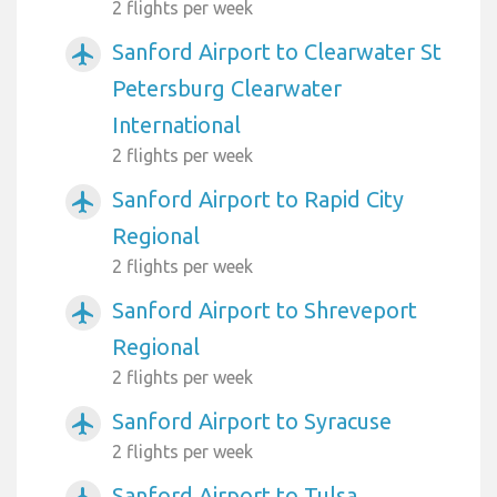
2 flights per week
Sanford Airport to Clearwater St
airplanemode_active
Petersburg Clearwater
International
2 flights per week
Sanford Airport to Rapid City
airplanemode_active
Regional
2 flights per week
Sanford Airport to Shreveport
airplanemode_active
Regional
2 flights per week
Sanford Airport to Syracuse
airplanemode_active
2 flights per week
Sanford Airport to Tulsa