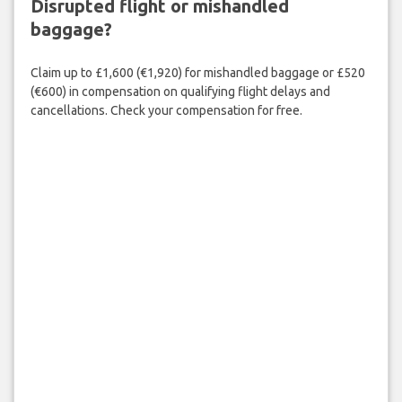
Disrupted flight or mishandled
baggage?
Claim up to £1,600 (€1,920) for mishandled baggage or £520
(€600) in compensation on qualifying flight delays and
cancellations. Check your compensation for free.